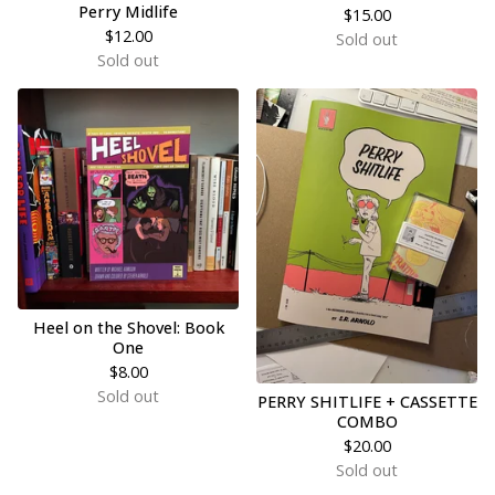
Perry Midlife
$
15.00
$
12.00
Sold out
Sold out
Heel on the Shovel: Book
One
$
8.00
Sold out
PERRY SHITLIFE + CASSETTE
COMBO
$
20.00
Sold out