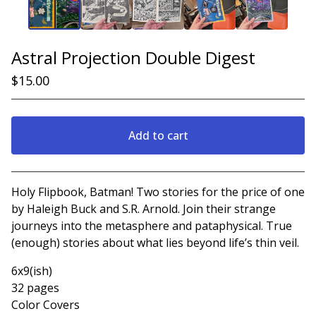
Astral Projection Double Digest
$
15.00
Add to cart
View cart
Holy Flipbook, Batman! Two stories for the price of one
by Haleigh Buck and S.R. Arnold. Join their strange
journeys into the metasphere and pataphysical. True
(enough) stories about what lies beyond life’s thin veil.
6x9(ish)
32 pages
Color Covers