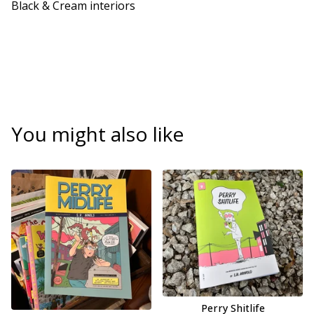
Black & Cream interiors
You might also like
Perry Shitlife